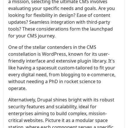
a mission, selecting the ultimate CMS involves
evaluating your specific needs and goals. Are you
looking for flexibility in design? Ease of content
updates? Seamless integration with third-party
tools? These considerations form the launchpad
for your CMS journey.
One of the stellar contenders in the CMS
constellation is WordPress, known for its user-
friendly interface and extensive plugin library. It's
like having a spacesuit custom-tailored to fit your
every digital need, from blogging to e-commerce,
without needing a PhD in rocket science to
operate.
Alternatively, Drupal shines bright with its robust
security features and scalability, ideal for
enterprises aiming to build complex, mission-
critical websites. Picture it as a modular space
station, where each component serves a specific