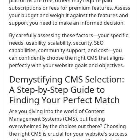
platforms are free, others may require paid
subscriptions or fees for premium features. Assess
your budget and weigh it against the features and
support you need to make an informed decision.
By carefully assessing these factors—your specific
needs, usability, scalability, security, SEO
capabilities, community support, and cost—you
can confidently choose the right CMS that aligns
perfectly with your website goals and objectives.
Demystifying CMS Selection:
A Step-by-Step Guide to
Finding Your Perfect Match
Are you diving into the world of Content
Management Systems (CMS), but feeling
overwhelmed by the choices out there? Choosing
the right CMS is crucial for your website's success