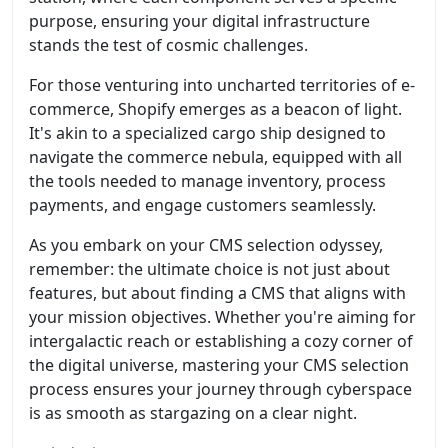
purpose, ensuring your digital infrastructure
stands the test of cosmic challenges.
For those venturing into uncharted territories of e-
commerce, Shopify emerges as a beacon of light.
It's akin to a specialized cargo ship designed to
navigate the commerce nebula, equipped with all
the tools needed to manage inventory, process
payments, and engage customers seamlessly.
As you embark on your CMS selection odyssey,
remember: the ultimate choice is not just about
features, but about finding a CMS that aligns with
your mission objectives. Whether you're aiming for
intergalactic reach or establishing a cozy corner of
the digital universe, mastering your CMS selection
process ensures your journey through cyberspace
is as smooth as stargazing on a clear night.