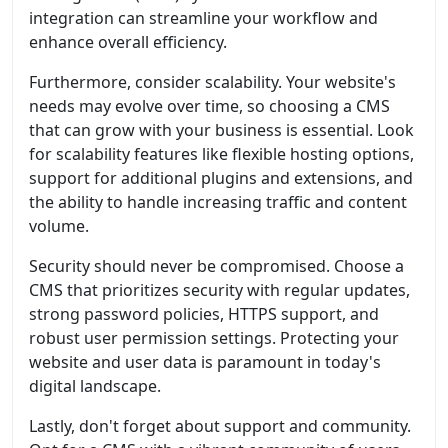
integration can streamline your workflow and
enhance overall efficiency.
Furthermore, consider scalability. Your website's
needs may evolve over time, so choosing a CMS
that can grow with your business is essential. Look
for scalability features like flexible hosting options,
support for additional plugins and extensions, and
the ability to handle increasing traffic and content
volume.
Security should never be compromised. Choose a
CMS that prioritizes security with regular updates,
strong password policies, HTTPS support, and
robust user permission settings. Protecting your
website and user data is paramount in today's
digital landscape.
Lastly, don't forget about support and community.