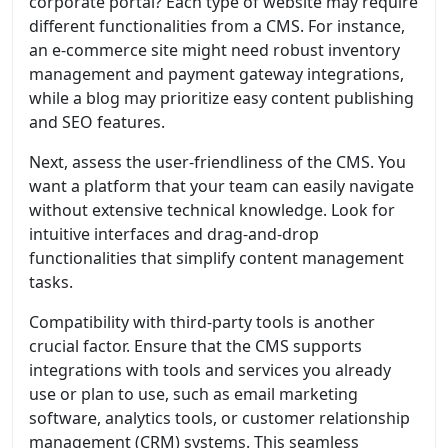
corporate portal? Each type of website may require
different functionalities from a CMS. For instance,
an e-commerce site might need robust inventory
management and payment gateway integrations,
while a blog may prioritize easy content publishing
and SEO features.
Next, assess the user-friendliness of the CMS. You
want a platform that your team can easily navigate
without extensive technical knowledge. Look for
intuitive interfaces and drag-and-drop
functionalities that simplify content management
tasks.
Compatibility with third-party tools is another
crucial factor. Ensure that the CMS supports
integrations with tools and services you already
use or plan to use, such as email marketing
software, analytics tools, or customer relationship
management (CRM) systems. This seamless