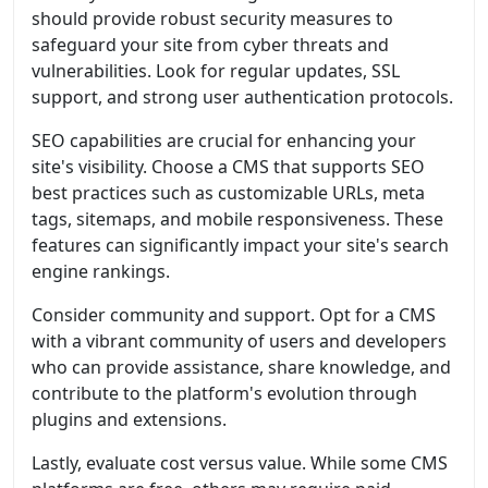
should provide robust security measures to
safeguard your site from cyber threats and
vulnerabilities. Look for regular updates, SSL
support, and strong user authentication protocols.
SEO capabilities are crucial for enhancing your
site's visibility. Choose a CMS that supports SEO
best practices such as customizable URLs, meta
tags, sitemaps, and mobile responsiveness. These
features can significantly impact your site's search
engine rankings.
Consider community and support. Opt for a CMS
with a vibrant community of users and developers
who can provide assistance, share knowledge, and
contribute to the platform's evolution through
plugins and extensions.
Lastly, evaluate cost versus value. While some CMS