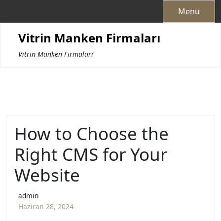
Skip
Menu
to
content
Vitrin Manken Firmaları
Vitrin Manken Firmaları
How to Choose the
Right CMS for Your
Website
admin
Haziran 28, 2024