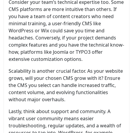
Consider your team’s technical expertise too. Some
CMS platforms are more intuitive than others. If
you have a team of content creators who need
minimal training, a user-friendly CMS like
WordPress or Wix could save you time and
headaches. Conversely, if your project demands
complex features and you have the technical know-
how, platforms like Joomla or TYPO3 offer
extensive customization options.
Scalability is another crucial factor. As your website
grows, will your chosen CMS grow with it? Ensure
the CMS you select can handle increased traffic,
content volume, and evolving functionalities
without major overhauls.
Lastly, think about support and community. A
vibrant user community means easier
troubleshooting, regular updates, and a wealth of
resources to tap into. WordPress, for example,