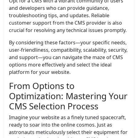
Opt for a CMS with a vibrant community of users
and developers who can provide guidance,
troubleshooting tips, and updates. Reliable
customer support from the CMS provider is also
crucial for resolving any technical issues promptly.
By considering these factors—your specific needs,
user-friendliness, compatibility, scalability, security,
and support—you can navigate the maze of CMS
options more effectively and select the ideal
platform for your website.
From Options to
Optimization: Mastering Your
CMS Selection Process
Imagine your website as a finely tuned spacecraft,
ready to soar into the online cosmos. Just as
astronauts meticulously select their equipment for