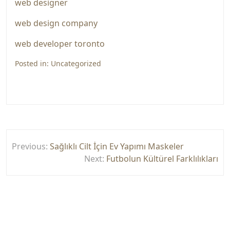
web designer
web design company
web developer toronto
Posted in:
Uncategorized
Yazı
Previous:
Sağlıklı Cilt İçin Ev Yapımı Maskeler
gezinmesi
Next:
Futbolun Kültürel Farklılıkları