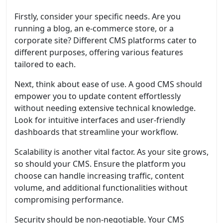
Firstly, consider your specific needs. Are you
running a blog, an e-commerce store, or a
corporate site? Different CMS platforms cater to
different purposes, offering various features
tailored to each.
Next, think about ease of use. A good CMS should
empower you to update content effortlessly
without needing extensive technical knowledge.
Look for intuitive interfaces and user-friendly
dashboards that streamline your workflow.
Scalability is another vital factor. As your site grows,
so should your CMS. Ensure the platform you
choose can handle increasing traffic, content
volume, and additional functionalities without
compromising performance.
Security should be non-negotiable. Your CMS