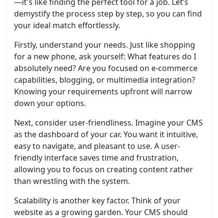
—it's like finding the perfect tool for a job. Let’s
demystify the process step by step, so you can find
your ideal match effortlessly.
Firstly, understand your needs. Just like shopping
for a new phone, ask yourself: What features do I
absolutely need? Are you focused on e-commerce
capabilities, blogging, or multimedia integration?
Knowing your requirements upfront will narrow
down your options.
Next, consider user-friendliness. Imagine your CMS
as the dashboard of your car. You want it intuitive,
easy to navigate, and pleasant to use. A user-
friendly interface saves time and frustration,
allowing you to focus on creating content rather
than wrestling with the system.
Scalability is another key factor. Think of your
website as a growing garden. Your CMS should