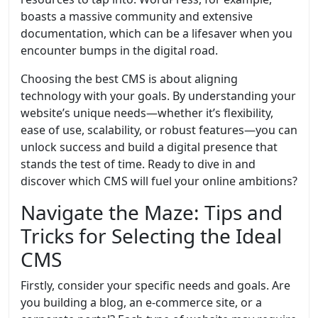
boasts a massive community and extensive
documentation, which can be a lifesaver when you
encounter bumps in the digital road.
Choosing the best CMS is about aligning
technology with your goals. By understanding your
website’s unique needs—whether it’s flexibility,
ease of use, scalability, or robust features—you can
unlock success and build a digital presence that
stands the test of time. Ready to dive in and
discover which CMS will fuel your online ambitions?
Navigate the Maze: Tips and
Tricks for Selecting the Ideal
CMS
Firstly, consider your specific needs and goals. Are
you building a blog, an e-commerce site, or a