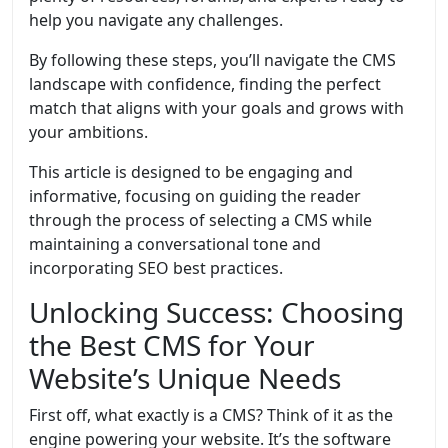
help you navigate any challenges.
By following these steps, you’ll navigate the CMS
landscape with confidence, finding the perfect
match that aligns with your goals and grows with
your ambitions.
This article is designed to be engaging and
informative, focusing on guiding the reader
through the process of selecting a CMS while
maintaining a conversational tone and
incorporating SEO best practices.
Unlocking Success: Choosing
the Best CMS for Your
Website’s Unique Needs
First off, what exactly is a CMS? Think of it as the
engine powering your website. It’s the software