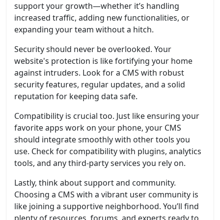
support your growth—whether it’s handling
increased traffic, adding new functionalities, or
expanding your team without a hitch.
Security should never be overlooked. Your
website's protection is like fortifying your home
against intruders. Look for a CMS with robust
security features, regular updates, and a solid
reputation for keeping data safe.
Compatibility is crucial too. Just like ensuring your
favorite apps work on your phone, your CMS
should integrate smoothly with other tools you
use. Check for compatibility with plugins, analytics
tools, and any third-party services you rely on.
Lastly, think about support and community.
Choosing a CMS with a vibrant user community is
like joining a supportive neighborhood. You’ll find
plenty of resources, forums, and experts ready to