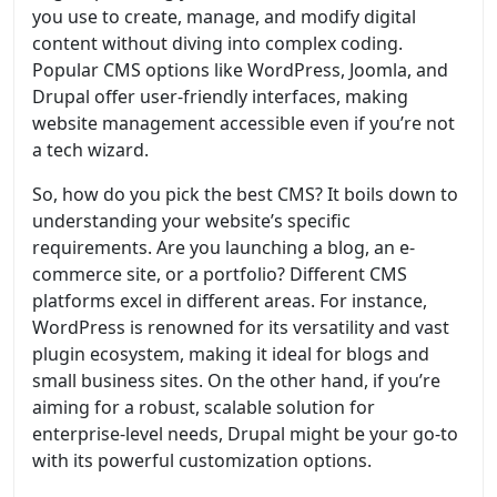
you use to create, manage, and modify digital
content without diving into complex coding.
Popular CMS options like WordPress, Joomla, and
Drupal offer user-friendly interfaces, making
website management accessible even if you’re not
a tech wizard.
So, how do you pick the best CMS? It boils down to
understanding your website’s specific
requirements. Are you launching a blog, an e-
commerce site, or a portfolio? Different CMS
platforms excel in different areas. For instance,
WordPress is renowned for its versatility and vast
plugin ecosystem, making it ideal for blogs and
small business sites. On the other hand, if you’re
aiming for a robust, scalable solution for
enterprise-level needs, Drupal might be your go-to
with its powerful customization options.