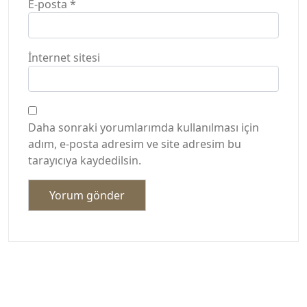
E-posta
*
İnternet sitesi
Daha sonraki yorumlarımda kullanılması için
adım, e-posta adresim ve site adresim bu
tarayıcıya kaydedilsin.