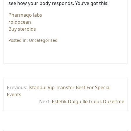
see how your body responds. You’ve got this!
Pharmaqo labs
roidocean
Buy steroids
Posted in:
Uncategorized
Yazı
Previous:
İstanbul Vip Transfer Best For Special
gezinmesi
Events
Next:
Estetik Dolgu İle Gulus Duzeltme