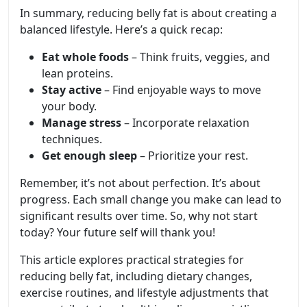
In summary, reducing belly fat is about creating a
balanced lifestyle. Here’s a quick recap:
Eat whole foods
– Think fruits, veggies, and
lean proteins.
Stay active
– Find enjoyable ways to move
your body.
Manage stress
– Incorporate relaxation
techniques.
Get enough sleep
– Prioritize your rest.
Remember, it’s not about perfection. It’s about
progress. Each small change you make can lead to
significant results over time. So, why not start
today? Your future self will thank you!
This article explores practical strategies for
reducing belly fat, including dietary changes,
exercise routines, and lifestyle adjustments that