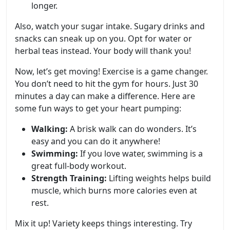
longer.
Also, watch your sugar intake. Sugary drinks and
snacks can sneak up on you. Opt for water or
herbal teas instead. Your body will thank you!
Now, let’s get moving! Exercise is a game changer.
You don’t need to hit the gym for hours. Just 30
minutes a day can make a difference. Here are
some fun ways to get your heart pumping:
Walking:
A brisk walk can do wonders. It’s
easy and you can do it anywhere!
Swimming:
If you love water, swimming is a
great full-body workout.
Strength Training:
Lifting weights helps build
muscle, which burns more calories even at
rest.
Mix it up! Variety keeps things interesting. Try