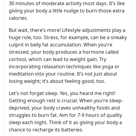
30 minutes of moderate activity most days. It’s like
giving your body a little nudge to burn those extra
calories.
But wait, there’s more! Lifestyle adjustments play a
huge role, too. Stress, for example, can be a sneaky
culprit in belly fat accumulation. When you’re
stressed, your body produces a hormone called
cortisol, which can lead to weight gain. Try
incorporating relaxation techniques like yoga or
meditation into your routine. It’s not just about
losing weight; it’s about feeling good, too.
Let’s not forget sleep. Yes, you heard me right!
Getting enough rest is crucial. When you’re sleep-
deprived, your body craves unhealthy foods and
struggles to burn fat. Aim for 7-9 hours of quality
sleep each night. Think of it as giving your body a
chance to recharge its batteries.