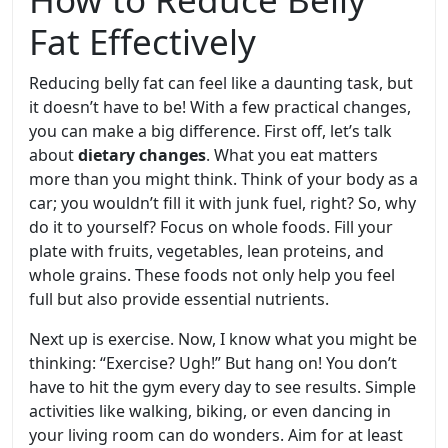
Fat Effectively
Reducing belly fat can feel like a daunting task, but
it doesn’t have to be! With a few practical changes,
you can make a big difference. First off, let’s talk
about
dietary changes
. What you eat matters
more than you might think. Think of your body as a
car; you wouldn’t fill it with junk fuel, right? So, why
do it to yourself? Focus on whole foods. Fill your
plate with fruits, vegetables, lean proteins, and
whole grains. These foods not only help you feel
full but also provide essential nutrients.
Next up is exercise. Now, I know what you might be
thinking: “Exercise? Ugh!” But hang on! You don’t
have to hit the gym every day to see results. Simple
activities like walking, biking, or even dancing in
your living room can do wonders. Aim for at least