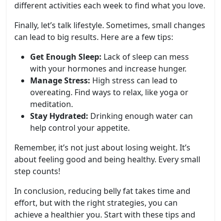
different activities each week to find what you love.
Finally, let’s talk lifestyle. Sometimes, small changes
can lead to big results. Here are a few tips:
Get Enough Sleep:
Lack of sleep can mess
with your hormones and increase hunger.
Manage Stress:
High stress can lead to
overeating. Find ways to relax, like yoga or
meditation.
Stay Hydrated:
Drinking enough water can
help control your appetite.
Remember, it’s not just about losing weight. It’s
about feeling good and being healthy. Every small
step counts!
In conclusion, reducing belly fat takes time and
effort, but with the right strategies, you can
achieve a healthier you. Start with these tips and