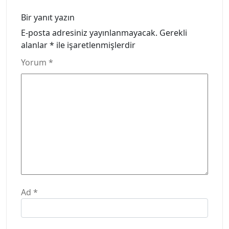
Bir yanıt yazın
E-posta adresiniz yayınlanmayacak.
Gerekli
alanlar
*
ile işaretlenmişlerdir
Yorum
*
Ad
*