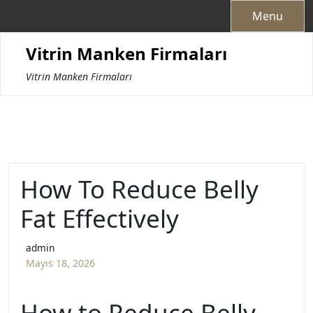
Skip
Menu
to
content
Vitrin Manken Firmaları
Vitrin Manken Firmaları
How To Reduce Belly
Fat Effectively
admin
Mayıs 18, 2026
How to Reduce Belly