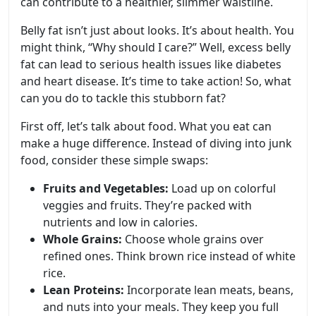
can contribute to a healthier, slimmer waistline.
Belly fat isn’t just about looks. It’s about health. You
might think, “Why should I care?” Well, excess belly
fat can lead to serious health issues like diabetes
and heart disease. It’s time to take action! So, what
can you do to tackle this stubborn fat?
First off, let’s talk about food. What you eat can
make a huge difference. Instead of diving into junk
food, consider these simple swaps:
Fruits and Vegetables:
Load up on colorful
veggies and fruits. They’re packed with
nutrients and low in calories.
Whole Grains:
Choose whole grains over
refined ones. Think brown rice instead of white
rice.
Lean Proteins:
Incorporate lean meats, beans,
and nuts into your meals. They keep you full