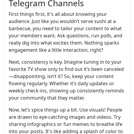
Telegram Channels
First things first, it's all about knowing your
audience. Just like you wouldn’t serve sushi at a
barbecue, you need to tailor your content to what
your members want. Ask questions, run polls, and
really dig into what excites them. Nothing sparks
engagement like a little interaction, right?
Next, consistency is key. Imagine tuning in to your
favorite TV show only to find out it’s been canceled
—disappointing, isn’t it? So, keep your content
flowing regularly. Whether it’s daily updates or
weekly check-ins, showing up consistently reminds
your community that they matter.
Now, let’s spice things up a bit. Use visuals! People
are drawn to eye-catching images and videos. Try
sharing infographics or fun memes to breathe life
into your posts. It's like adding a splash of color to