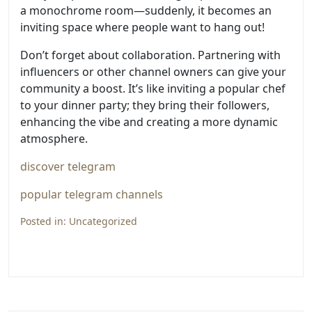
a monochrome room—suddenly, it becomes an
inviting space where people want to hang out!
Don’t forget about collaboration. Partnering with
influencers or other channel owners can give your
community a boost. It’s like inviting a popular chef
to your dinner party; they bring their followers,
enhancing the vibe and creating a more dynamic
atmosphere.
discover telegram
popular telegram channels
Posted in:
Uncategorized