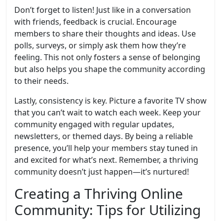
Don’t forget to listen! Just like in a conversation
with friends, feedback is crucial. Encourage
members to share their thoughts and ideas. Use
polls, surveys, or simply ask them how they’re
feeling. This not only fosters a sense of belonging
but also helps you shape the community according
to their needs.
Lastly, consistency is key. Picture a favorite TV show
that you can’t wait to watch each week. Keep your
community engaged with regular updates,
newsletters, or themed days. By being a reliable
presence, you’ll help your members stay tuned in
and excited for what’s next. Remember, a thriving
community doesn’t just happen—it’s nurtured!
Creating a Thriving Online
Community: Tips for Utilizing