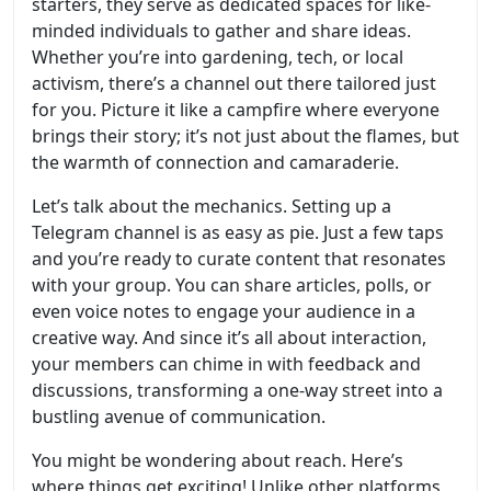
starters, they serve as dedicated spaces for like-
minded individuals to gather and share ideas.
Whether you’re into gardening, tech, or local
activism, there’s a channel out there tailored just
for you. Picture it like a campfire where everyone
brings their story; it’s not just about the flames, but
the warmth of connection and camaraderie.
Let’s talk about the mechanics. Setting up a
Telegram channel is as easy as pie. Just a few taps
and you’re ready to curate content that resonates
with your group. You can share articles, polls, or
even voice notes to engage your audience in a
creative way. And since it’s all about interaction,
your members can chime in with feedback and
discussions, transforming a one-way street into a
bustling avenue of communication.
You might be wondering about reach. Here’s
where things get exciting! Unlike other platforms