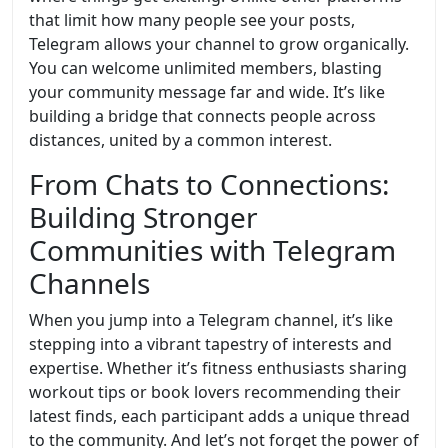
that limit how many people see your posts,
Telegram allows your channel to grow organically.
You can welcome unlimited members, blasting
your community message far and wide. It’s like
building a bridge that connects people across
distances, united by a common interest.
From Chats to Connections:
Building Stronger
Communities with Telegram
Channels
When you jump into a Telegram channel, it’s like
stepping into a vibrant tapestry of interests and
expertise. Whether it’s fitness enthusiasts sharing
workout tips or book lovers recommending their
latest finds, each participant adds a unique thread
to the community. And let’s not forget the power of