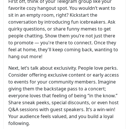
First off, think of your Telegram group like your
favorite cozy hangout spot. You wouldn’t want to
sit in an empty room, right? Kickstart the
conversation by introducing fun icebreakers. Ask
quirky questions, or share funny memes to get
people chatting. Show them you’re not just there
to promote — you're there to connect. Once they
feel at home, they'll keep coming back, wanting to
hang out more!
Next, let’s talk about exclusivity. People love perks.
Consider offering exclusive content or early access
to events for your community members. Imagine
giving them the backstage pass to a concert;
everyone loves that feeling of being “in the know.”
Share sneak peeks, special discounts, or even host
Q&A sessions with guest speakers. It’s a win-win!
Your audience feels valued, and you build a loyal
following.