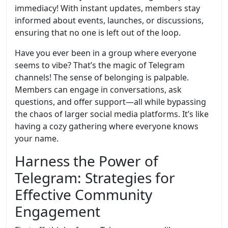
immediacy! With instant updates, members stay
informed about events, launches, or discussions,
ensuring that no one is left out of the loop.
Have you ever been in a group where everyone
seems to vibe? That’s the magic of Telegram
channels! The sense of belonging is palpable.
Members can engage in conversations, ask
questions, and offer support—all while bypassing
the chaos of larger social media platforms. It’s like
having a cozy gathering where everyone knows
your name.
Harness the Power of
Telegram: Strategies for
Effective Community
Engagement