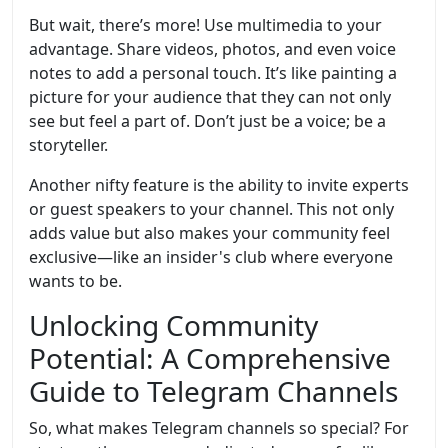
But wait, there’s more! Use multimedia to your
advantage. Share videos, photos, and even voice
notes to add a personal touch. It’s like painting a
picture for your audience that they can not only
see but feel a part of. Don’t just be a voice; be a
storyteller.
Another nifty feature is the ability to invite experts
or guest speakers to your channel. This not only
adds value but also makes your community feel
exclusive—like an insider's club where everyone
wants to be.
Unlocking Community
Potential: A Comprehensive
Guide to Telegram Channels
So, what makes Telegram channels so special? For