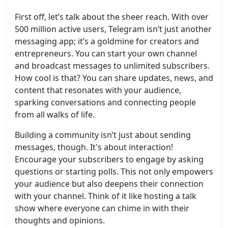
First off, let’s talk about the sheer reach. With over
500 million active users, Telegram isn’t just another
messaging app; it’s a goldmine for creators and
entrepreneurs. You can start your own channel
and broadcast messages to unlimited subscribers.
How cool is that? You can share updates, news, and
content that resonates with your audience,
sparking conversations and connecting people
from all walks of life.
Building a community isn’t just about sending
messages, though. It's about interaction!
Encourage your subscribers to engage by asking
questions or starting polls. This not only empowers
your audience but also deepens their connection
with your channel. Think of it like hosting a talk
show where everyone can chime in with their
thoughts and opinions.