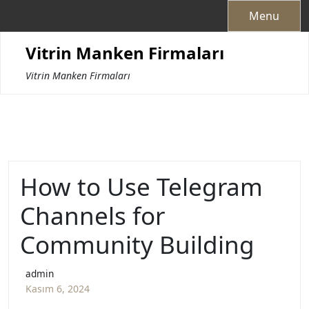
Skip
Menu
to
content
Vitrin Manken Firmaları
Vitrin Manken Firmaları
How to Use Telegram
Channels for
Community Building
admin
Kasım 6, 2024